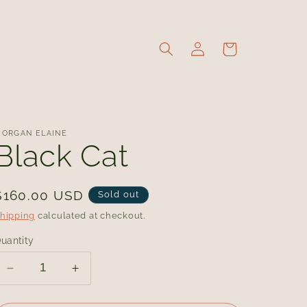
Log
Cart
in
ORGAN ELAINE
Black Cat
Regular
$160.00 USD
Sold out
price
hipping
calculated at checkout.
uantity
Decrease
Increase
quantity
quantity
for
for