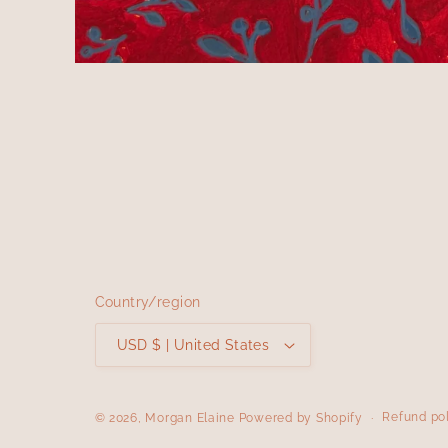
Open
media
1
in
modal
Country/region
USD $ | United States
Refund po
© 2026,
Morgan Elaine
Powered by Shopify