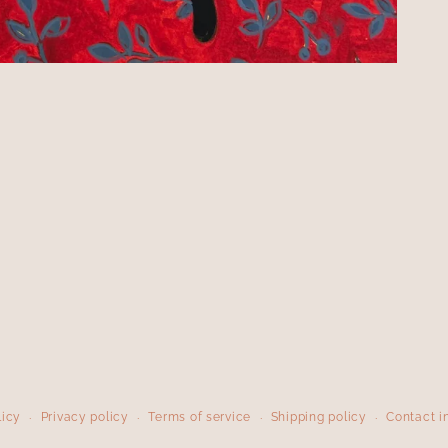
licy
Privacy policy
Terms of service
Shipping policy
Contact i