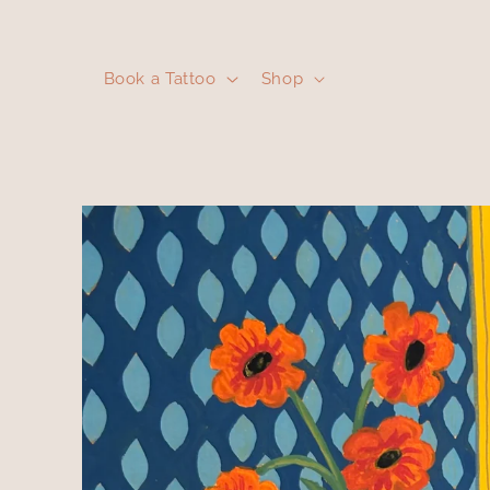
Skip to
content
Book a Tattoo
Shop
Skip to
product
information