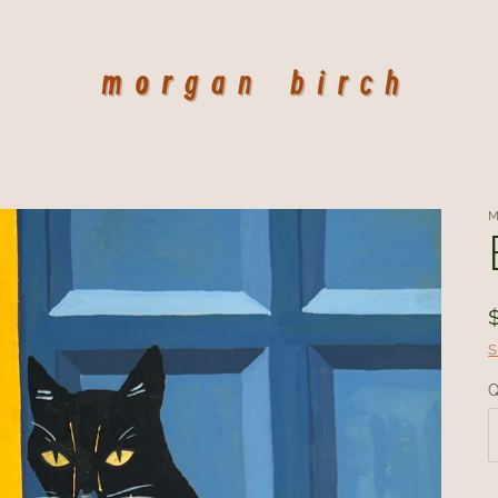
M
S
Q