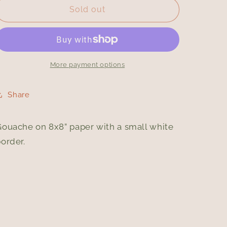
Black
Black
Sold out
Cat
Cat
More payment options
Share
Gouache on 8x8” paper with a small white
border.