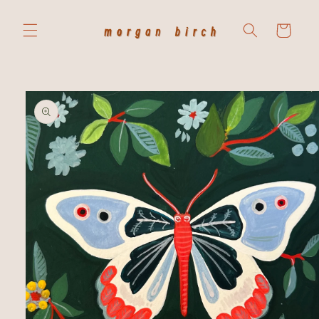
Skip to
content
Cart
Skip to
product
information