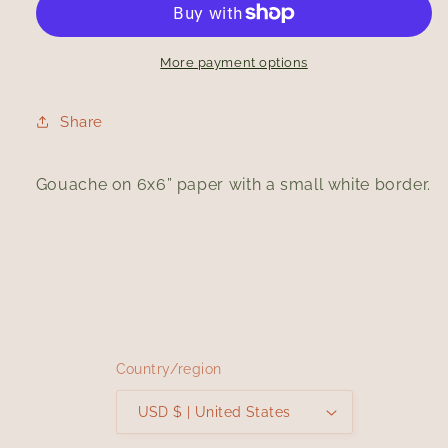
More payment options
Share
Gouache on 6x6” paper with a small white border.
Country/region
USD $ | United States