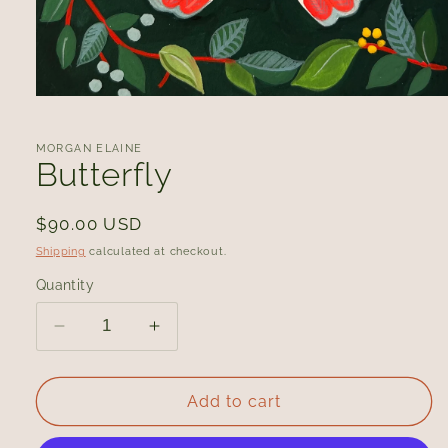
Open
media
1
in
MORGAN ELAINE
modal
Butterfly
Regular
$90.00 USD
price
Shipping
calculated at checkout.
Quantity
Decrease
Increase
quantity
quantity
for
for
Butterfly
Butterfly
Add to cart