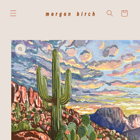
Skip to
content
Cart
Skip to
product
information