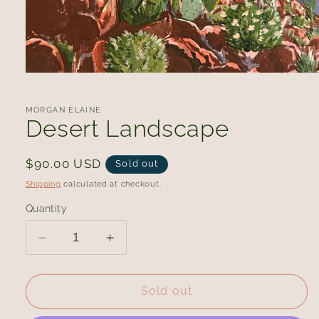
Open
media
1
in
MORGAN ELAINE
modal
Desert Landscape
Regular
$90.00 USD
Sold out
price
Shipping
calculated at checkout.
Quantity
Decrease
Increase
quantity
quantity
for
for
Desert
Desert
Sold out
Landscape
Landscape