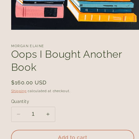
Open
media
1
in
MORGAN ELAINE
modal
Oops I Bought Another
Book
Regular
$160.00 USD
price
Shipping
calculated at checkout.
Quantity
Decrease
Increase
quantity
quantity
for
for
Oops
Oops
Add to cart