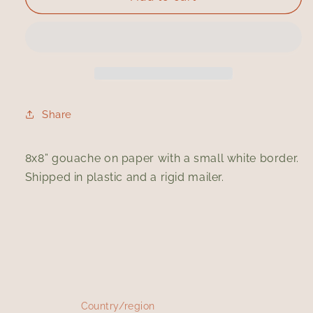
I
I
Bought
Bought
Another
Another
Book
Book
Share
8x8” gouache on paper with a small white border.
Shipped in plastic and a rigid mailer.
Country/region