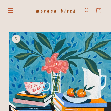
Skip to
content
Cart
Skip to
product
information