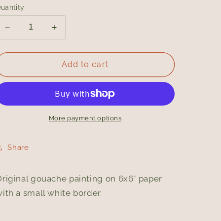
uantity
Decrease
Increase
quantity
quantity
for
for
Sour
Sour
Add to cart
/
/
Original
Original
Gouache
Gouache
Painting
Painting
More payment options
Share
riginal gouache painting on 6x6” paper
ith a small white border.