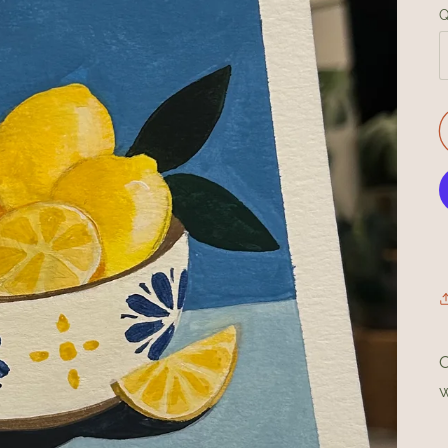
Q
O
w