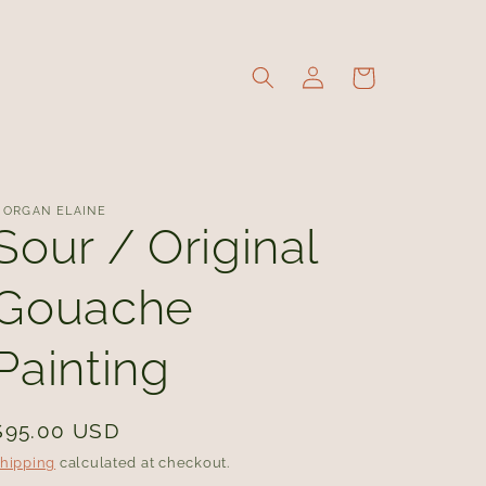
Log
Cart
in
ORGAN ELAINE
Sour / Original
Gouache
Painting
Regular
$95.00 USD
price
hipping
calculated at checkout.