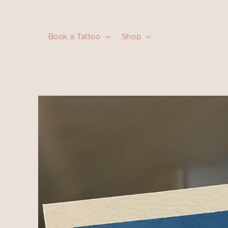
Skip to
content
Book a Tattoo
Shop
Skip to
product
information