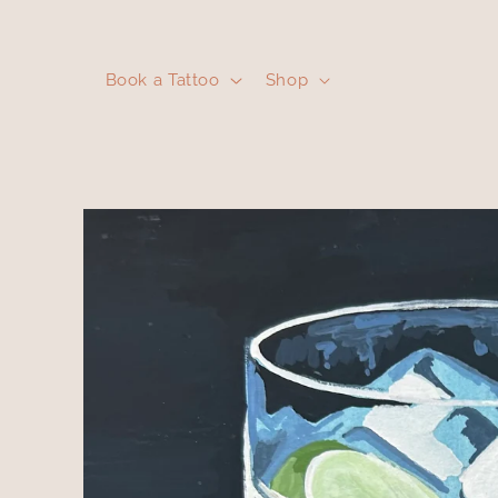
Skip to
content
Book a Tattoo
Shop
Skip to
product
information