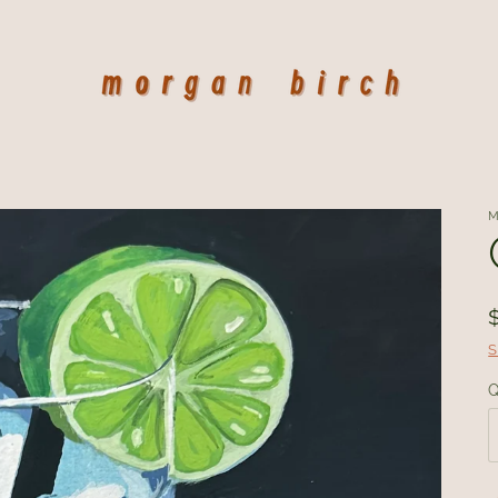
M
S
Q