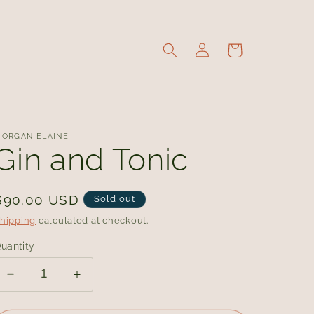
Log
Cart
in
ORGAN ELAINE
Gin and Tonic
Regular
$90.00 USD
Sold out
price
hipping
calculated at checkout.
uantity
Decrease
Increase
quantity
quantity
for
for