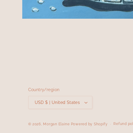
Open
media
1
in
modal
Country/region
USD $ | United States
Refund po
© 2026,
Morgan Elaine
Powered by Shopify