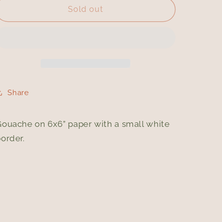
Gin
Gin
Sold out
and
and
Tonic
Tonic
Share
Gouache on 6x6” paper with a small white
order.