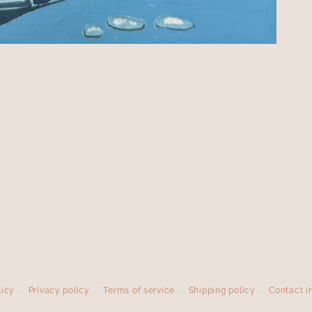
licy
Privacy policy
Terms of service
Shipping policy
Contact i